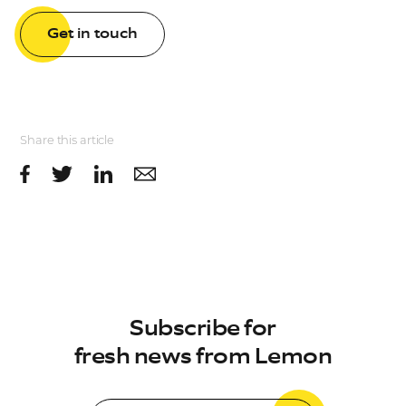
Get in touch
Share this article
Subscribe for
fresh news from Lemon