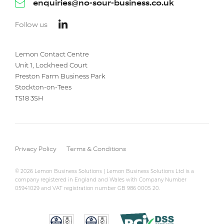
enquiries@no-sour-business.co.uk
Follow us
Lemon Contact Centre
Unit 1, Lockheed Court
Preston Farm Business Park
Stockton-on-Tees
TS18 3SH
Privacy Policy
Terms & Conditions
© 2026 Lemon Business Solutions | Lemon Business Solutions Ltd is a
company registered in England and Wales with Company Number
05941029 and VAT registration number GB 986 0005 20.