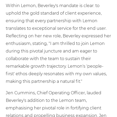
Within Lemon, Beverley's mandate is clear: to
uphold the gold standard of client experience,
ensuring that every partnership with Lemon
translates to exceptional service for the end user.
Reflecting on her new role, Beverley expressed her
enthusiasm, stating, "I am thrilled to join Lemon
during this pivotal juncture and am eager to
collaborate with the team to sustain their
remarkable growth trajectory. Lemon's 'people-
first' ethos deeply resonates with my own values,
making this partnership a natural fit."
Jen Cummins, Chief Operating Officer, lauded
Beverley's addition to the Lemon team,
emphasising her pivotal role in fortifying client
relations and propelling business expansion. Jen