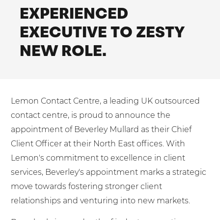
Mobilisation
EXPERIENCED
Blog
Dedicated Teams (FTE)
Housing Associations
PCI DSS Compliance
EXECUTIVE TO ZESTY
No. of employees:
Shared Teams (Bureau)
Law Firms
Quality Framework
NEW ROLE.
1-49
50-250
Lift & Escalators
System Integration
250-1000
1000+
Medical Equipment
Pension Providers
I agree to the
Terms & Conditions
and
Privacy Policy
Lemon Contact Centre, a leading UK outsourced
Retail POS
contact centre, is proud to announce the
Security Services
Send
appointment of Beverley Mullard as their Chief
Client Officer at their North East offices. With
Schools & Education
For fresh outsourcing ideas, talk to us today.
Lemon's commitment to excellence in client
Telecoms & Broadband
services, Beverley's appointment marks a strategic
move towards fostering stronger client
0800 612 7595
relationships and venturing into new markets.
enquiries@no-sour-business.co.uk