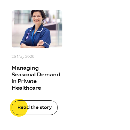
26 May 2026
Managing
Seasonal Demand
in Private
Healthcare
Read the story