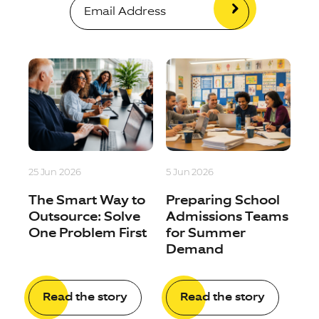
25 Jun 2026
5 Jun 2026
The Smart Way to
Preparing School
Outsource: Solve
Admissions Teams
One Problem First
for Summer
Demand
Read the story
Read the story