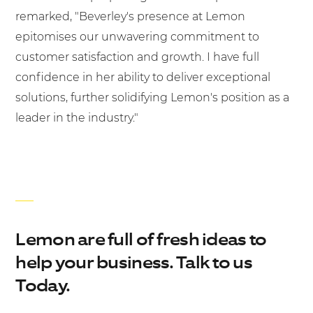
remarked, "Beverley's presence at Lemon
epitomises our unwavering commitment to
customer satisfaction and growth. I have full
confidence in her ability to deliver exceptional
solutions, further solidifying Lemon's position as a
leader in the industry."
Lemon are full of fresh ideas to
help your business. Talk to us
Today.