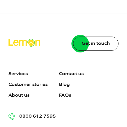
Get in touch
Services
Contact us
Customer stories
Blog
About us
FAQs
0800 612 7595