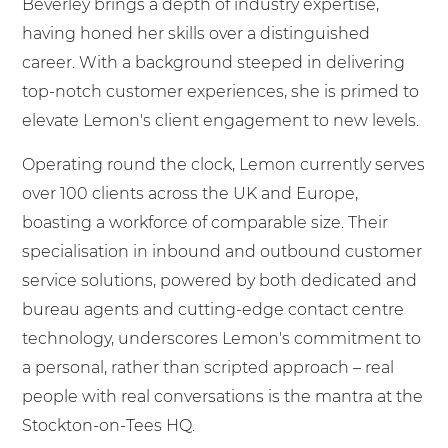
Beverley brings a depth of industry expertise,
having honed her skills over a distinguished
career. With a background steeped in delivering
top-notch customer experiences, she is primed to
elevate Lemon's client engagement to new levels.
Operating round the clock, Lemon currently serves
over 100 clients across the UK and Europe,
boasting a workforce of comparable size. Their
specialisation in inbound and outbound customer
service solutions, powered by both dedicated and
bureau agents and cutting-edge contact centre
technology, underscores Lemon's commitment to
a personal, rather than scripted approach – real
people with real conversations is the mantra at the
Stockton-on-Tees HQ.