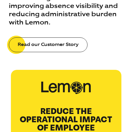
improving absence visibility and
reducing administrative burden
with Lemon.
Read our Customer Story
REDUCE THE
OPERATIONAL IMPACT
OF EMPLOYEE