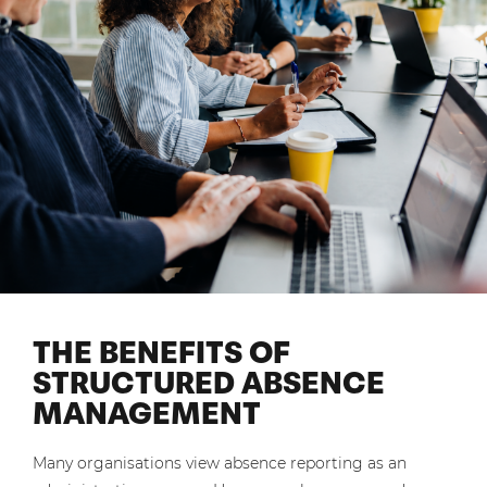
THE BENEFITS OF
STRUCTURED ABSENCE
MANAGEMENT
Many organisations view absence reporting as an