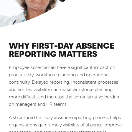
WHY FIRST-DAY ABSENCE
REPORTING MATTERS
Employee absence can have a significant impact on
productivity, workforce planning and operational
continuity. Delayed reporting, inconsistent processes
and limited visibility can make workforce planning
more difficult and increase the administrative burden
on managers and HR teams.
A structured first-day absence reporting process helps
organisations gain timely visibility of absence, improve