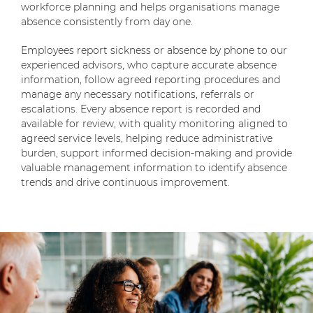
workforce planning and helps organisations manage
absence consistently from day one.
Employees report sickness or absence by phone to our
experienced advisors, who capture accurate absence
information, follow agreed reporting procedures and
manage any necessary notifications, referrals or
escalations. Every absence report is recorded and
available for review, with quality monitoring aligned to
agreed service levels, helping reduce administrative
burden, support informed decision-making and provide
valuable management information to identify absence
trends and drive continuous improvement.