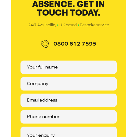
ABSENCE. GET IN
TOUCH TODAY.
24/7 Availability
UK based
Bespoke service
0800 612 7595