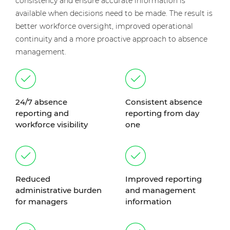
consistency and ensure accurate information is
available when decisions need to be made. The result is
better workforce oversight, improved operational
continuity and a more proactive approach to absence
management.
24/7 absence
Consistent absence
reporting and
reporting from day
workforce visibility
one
Reduced
Improved reporting
administrative burden
and management
for managers
information