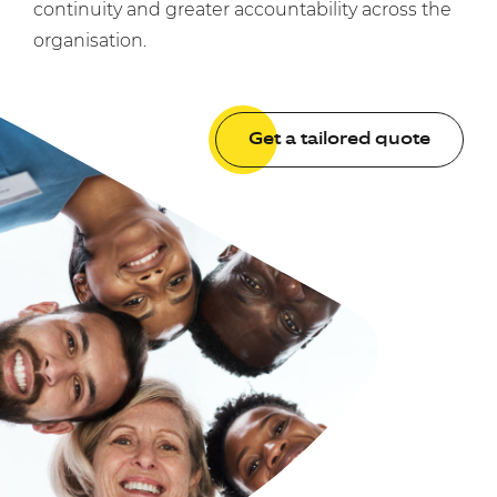
continuity and greater accountability across the
organisation.
Get a tailored quote