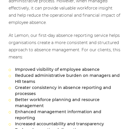
administrative process. However, when managed
effectively, it can provide valuable workforce insight
and help reduce the operational and financial impact of
employee absence.
At Lemon, our first-day absence reporting service helps
organisations create a more consistent and structured
approach to absence management. For our clients, this
means:
Improved visibility of employee absence
Reduced administrative burden on managers and
HR teams
Greater consistency in absence reporting and
processes
Better workforce planning and resource
management
Enhanced management information and
reporting
Increased accountability and transparency