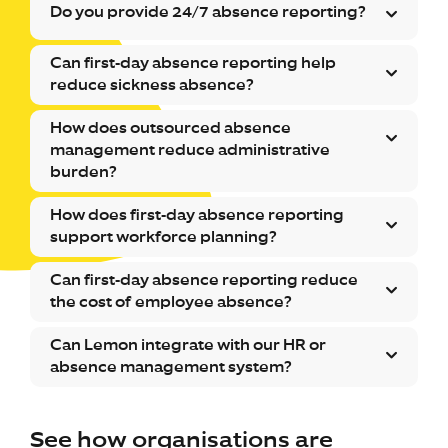
Do you provide 24/7 absence reporting?
Can first-day absence reporting help
reduce sickness absence?
How does outsourced absence
management reduce administrative
burden?
How does first-day absence reporting
support workforce planning?
Can first-day absence reporting reduce
the cost of employee absence?
Can Lemon integrate with our HR or
absence management system?
See how organisations are