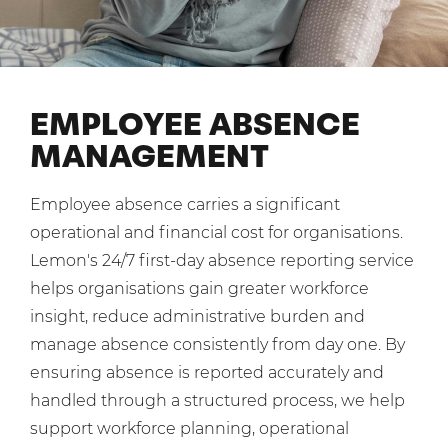
Mobilisation
Blog
Dedicated Teams (FTE)
Housing Associations
PCI DSS Compliance
No. of employees:
Shared Teams (Bureau)
Law Firms
Quality Framework
1-49
50-250
EMPLOYEE ABSENCE
Lift & Escalators
System Integration
250-1000
1000+
MANAGEMENT
Medical Equipment
Pension Providers
I agree to the
Terms & Conditions
and
Privacy Policy
Employee absence carries a significant
Retail POS
operational and financial cost for organisations.
Security Services
Send
Lemon's 24/7 first-day absence reporting service
helps organisations gain greater workforce
Schools & Education
For fresh outsourcing ideas, talk to us today.
insight, reduce administrative burden and
Telecoms & Broadband
manage absence consistently from day one. By
ensuring absence is reported accurately and
0800 612 7595
handled through a structured process, we help
enquiries@no-sour-business.co.uk
support workforce planning, operational