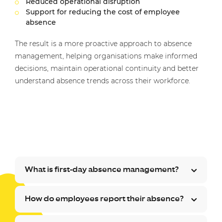
Reduced operational disruption
Support for reducing the cost of employee
absence
The result is a more proactive approach to absence
management, helping organisations make informed
decisions, maintain operational continuity and better
understand absence trends across their workforce.
What is first-day absence management?
How do employees report their absence?