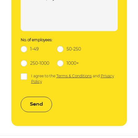
No. of employees:
1-49
50-250
250-1000
1000+
I agree to the
Terms & Conditions
and
Privacy
Policy
Send