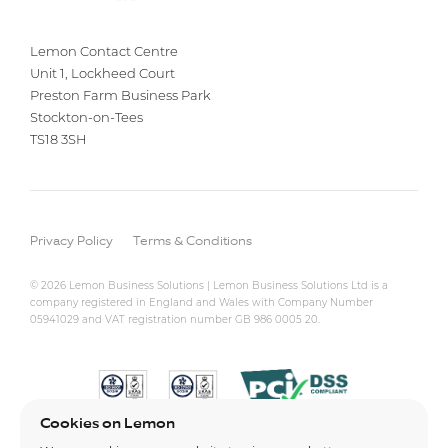
Lemon Contact Centre
Unit 1, Lockheed Court
Preston Farm Business Park
Stockton-on-Tees
TS18 3SH
Privacy Policy
Terms & Conditions
© 2026 Lemon Business Solutions | Lemon Business Solutions Ltd is a
company registered in England and Wales with Company Number
05941029 and VAT registration number GB 986 0005 20.
Cookies on Lemon