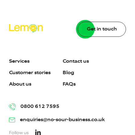
Get in touch
Services
Contact us
Customer stories
Blog
About us
FAQs
0800 612 7595
enquiries@no-sour-business.co.uk
Follow us