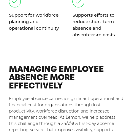
Support for workforce
Supports efforts to
planning and
reduce short-term
operational continuity
absence and
absenteeism costs
MANAGING EMPLOYEE
ABSENCE MORE
EFFECTIVELY
Employee absence carries a significant operational and
financial cost for organisations through lost
productivity, workforce disruption and increased
management overhead. At Lemon, we help address
this challenge through a 24/7/365 first-day absence
reporting service that improves visibility, supports