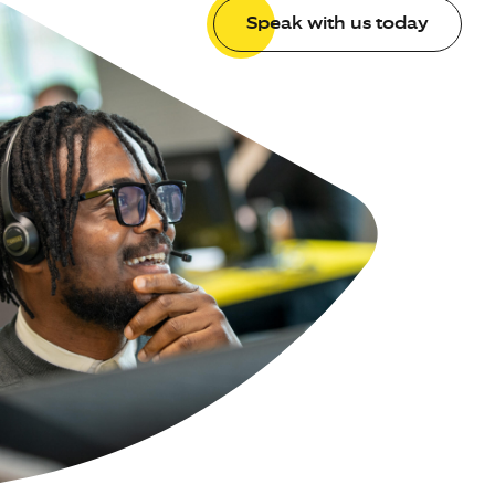
Speak with us today