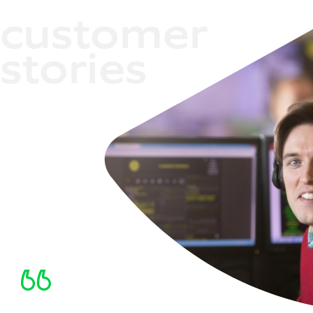
customer
stories