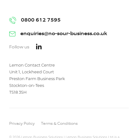
0800 612 7595
enquiries@no-sour-business.co.uk
Follow us
Lemon Contact Centre
Unit 1, Lockheed Court
Preston Farm Business Park
Stockton-on-Tees
TS18 3SH
Privacy Policy
Terms & Conditions
© 2026 Lemon Business Solutions | Lemon Business Solutions Ltd is a