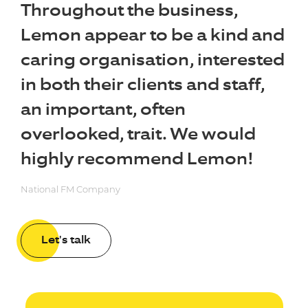
Throughout the business,
Lemon appear to be a kind and
caring organisation, interested
in both their clients and staff,
an important, often
overlooked, trait. We would
highly recommend Lemon!
National FM Company
Let's talk