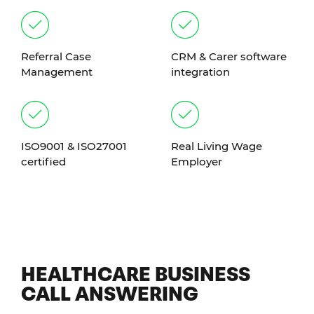
Referral Case
CRM & Carer software
Management
integration
ISO9001 & ISO27001
Real Living Wage
certified
Employer
HEALTHCARE BUSINESS
CALL ANSWERING