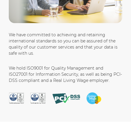
We have committed to achieving and retaining
international standards so you can be assured of the
quality of our customer services and that your data is
safe with us.
We hold ISO9001 for Quality Management and
ISO27001 for Information Security, as well as being PCI-
DSS compliant and a Real Living Wage employer.