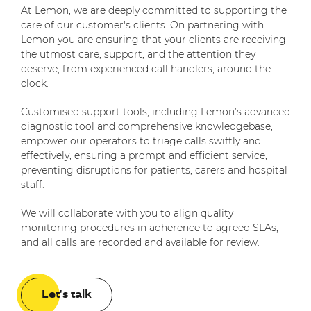
At Lemon, we are deeply committed to supporting the
care of our customer's clients. On partnering with
Lemon you are ensuring that your clients are receiving
the utmost care, support, and the attention they
deserve, from experienced call handlers, around the
clock.
Customised support tools, including Lemon’s advanced
diagnostic tool and comprehensive knowledgebase,
empower our operators to triage calls swiftly and
effectively, ensuring a prompt and efficient service,
preventing disruptions for patients, carers and hospital
staff.
We will collaborate with you to align quality
monitoring procedures in adherence to agreed SLAs,
and all calls are recorded and available for review.
Let's talk