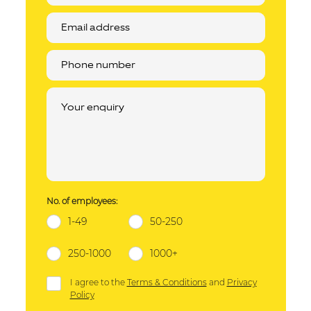
No. of employees:
1-49
50-250
250-1000
1000+
I agree to the
Terms & Conditions
and
Privacy
Policy