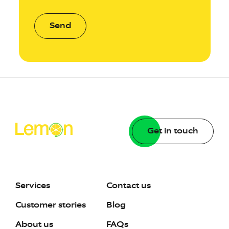
Send
Get in touch
Services
Contact us
Customer stories
Blog
About us
FAQs