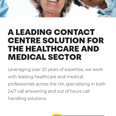
Mobilisation
Blog
Dedicated Teams (FTE)
Housing Associations
PCI DSS Compliance
No. of employees:
Shared Teams (Bureau)
Law Firms
Quality Framework
1-49
50-250
A LEADING CONTACT
Lift & Escalators
System Integration
250-1000
1000+
CENTRE SOLUTION FOR
Medical Equipment
THE HEALTHCARE AND
Pension Providers
I agree to the
Terms & Conditions
and
Privacy Policy
MEDICAL SECTOR
Retail POS
Security Services
Send
Leveraging over 20 years of expertise, we work
Schools & Education
with leading healthcare and medical
For fresh outsourcing ideas, talk to us today.
professionals across the UK, specialising in both
Telecoms & Broadband
24/7 call answering and out of hours call
handling solutions.
0800 612 7595
enquiries@no-sour-business.co.uk