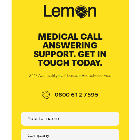
MEDICAL CALL
ANSWERING
SUPPORT. GET IN
TOUCH TODAY.
24/7 Availability
UK based
Bespoke service
0800 612 7595