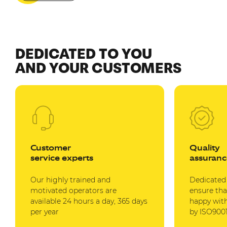
DEDICATED TO YOU
AND YOUR CUSTOMERS
Customer
Quality
service experts
assuranc
Our highly trained and
Dedicated
motivated operators are
ensure tha
available 24 hours a day, 365 days
happy with
per year
by ISO9001