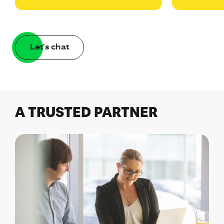
Let's chat
A TRUSTED PARTNER