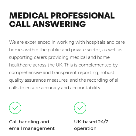
MEDICAL PROFESSIONAL
CALL ANSWERING
We are experienced in working with hospitals and care
homes within the public and private sector, as well as
supporting carers providing medical and home
healthcare across the UK. This is complemented by
comprehensive and transparent reporting, robust
quality assurance measures, and the recording of all
calls to ensure accuracy and accountability.
Call handling and
UK-based 24/7
email management
operation