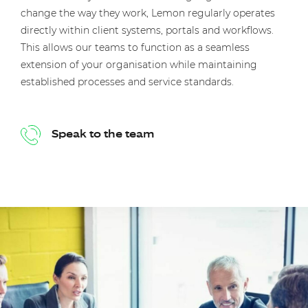
change the way they work, Lemon regularly operates
directly within client systems, portals and workflows.
This allows our teams to function as a seamless
extension of your organisation while maintaining
established processes and service standards.
Speak to the team