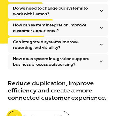
Do we need to change our systems to
work with Lemon?
How can system integration improve
customer experience?
Can integrated systems improve
reporting and visibility?
How does system integration support
business process outsourcing?
Reduce duplication, improve
efficiency and create a more
connected customer experience.