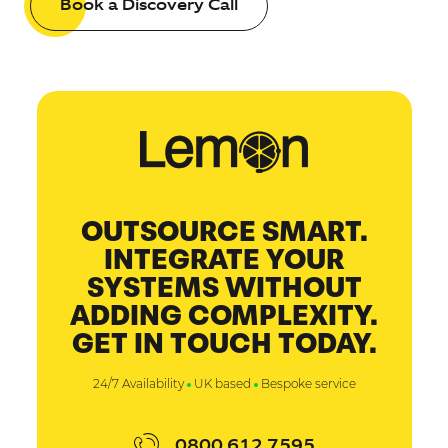
Book a Discovery Call
OUTSOURCE SMART.
INTEGRATE YOUR
SYSTEMS WITHOUT
ADDING COMPLEXITY.
GET IN TOUCH TODAY.
24/7 Availability
UK based
Bespoke service
0800 612 7595