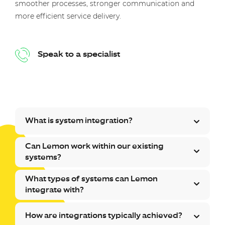
smoother processes, stronger communication and
more efficient service delivery.
Speak to a specialist
What is system integration?
Can Lemon work within our existing
systems?
What types of systems can Lemon
integrate with?
How are integrations typically achieved?