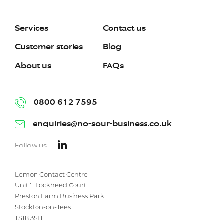
Services
Contact us
Customer stories
Blog
About us
FAQs
0800 612 7595
enquiries@no-sour-business.co.uk
Follow us
Lemon Contact Centre
Unit 1, Lockheed Court
Preston Farm Business Park
Stockton-on-Tees
TS18 3SH