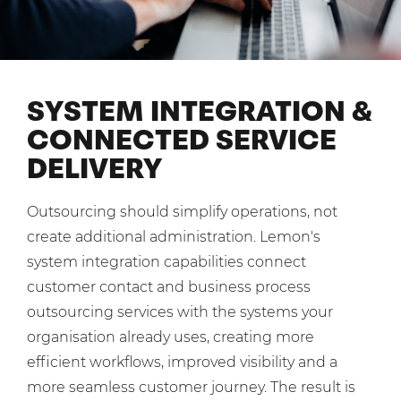
Mobilisation
Blog
Dedicated Teams (FTE)
Housing Associations
PCI DSS Compliance
No. of employees:
Shared Teams (Bureau)
Law Firms
Quality Framework
1-49
50-250
SYSTEM INTEGRATION &
Lift & Escalators
System Integration
250-1000
1000+
CONNECTED SERVICE
Medical Equipment
DELIVERY
Pension Providers
I agree to the
Terms & Conditions
and
Privacy Policy
Retail POS
Outsourcing should simplify operations, not
Security Services
Send
create additional administration. Lemon's
Schools & Education
system integration capabilities connect
For fresh outsourcing ideas, talk to us today.
customer contact and business process
Telecoms & Broadband
outsourcing services with the systems your
organisation already uses, creating more
0800 612 7595
efficient workflows, improved visibility and a
enquiries@no-sour-business.co.uk
more seamless customer journey. The result is