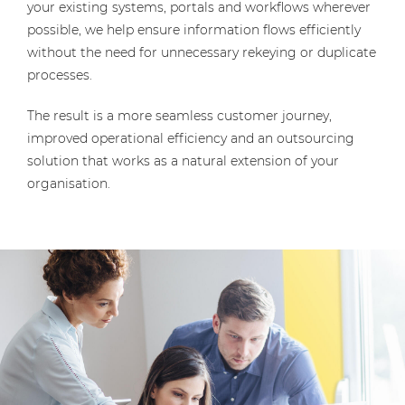
your existing systems, portals and workflows wherever
possible, we help ensure information flows efficiently
without the need for unnecessary rekeying or duplicate
processes.
The result is a more seamless customer journey,
improved operational efficiency and an outsourcing
solution that works as a natural extension of your
organisation.