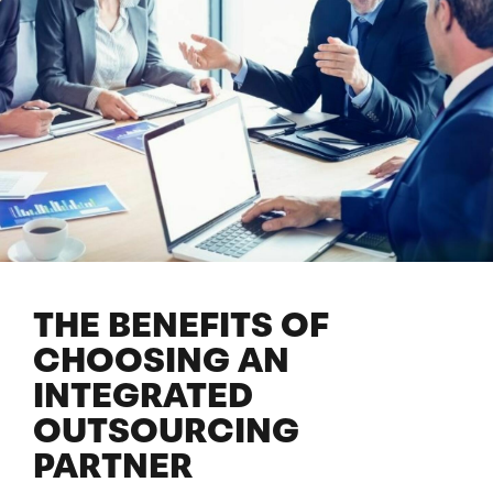
THE BENEFITS OF
CHOOSING AN
INTEGRATED
OUTSOURCING
PARTNER