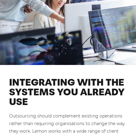
INTEGRATING WITH THE
SYSTEMS YOU ALREADY
USE
Outsourcing should complement existing operations
rather than requiring organisations to change the way
they work. Lemon works with a wide range of client