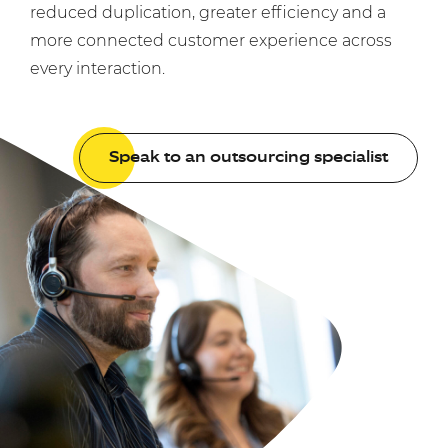
reduced duplication, greater efficiency and a
more connected customer experience across
every interaction.
Speak to an outsourcing specialist