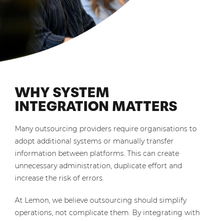
WHY SYSTEM
INTEGRATION MATTERS
Many outsourcing providers require organisations to
adopt additional systems or manually transfer
information between platforms. This can create
unnecessary administration, duplicate effort and
increase the risk of errors.
At Lemon, we believe outsourcing should simplify
operations, not complicate them. By integrating with