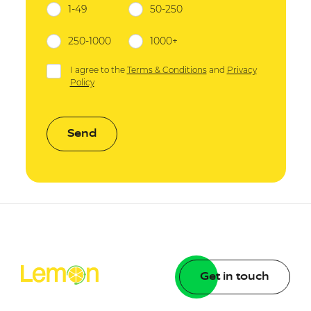
1-49
50-250
250-1000
1000+
I agree to the
Terms & Conditions
and
Privacy
Policy
Send
Get in touch