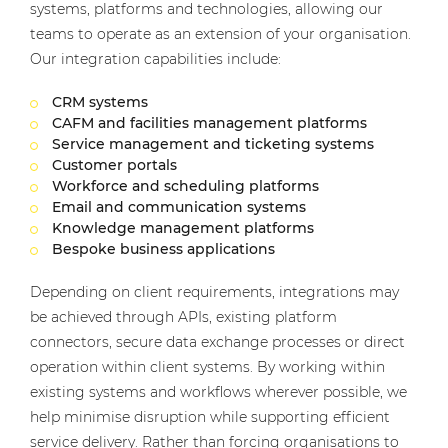
systems, platforms and technologies, allowing our
teams to operate as an extension of your organisation.
Our integration capabilities include:
CRM systems
CAFM and facilities management platforms
Service management and ticketing systems
Customer portals
Workforce and scheduling platforms
Email and communication systems
Knowledge management platforms
Bespoke business applications
Depending on client requirements, integrations may
be achieved through APIs, existing platform
connectors, secure data exchange processes or direct
operation within client systems. By working within
existing systems and workflows wherever possible, we
help minimise disruption while supporting efficient
service delivery. Rather than forcing organisations to