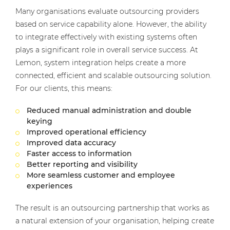
Many organisations evaluate outsourcing providers
based on service capability alone. However, the ability
to integrate effectively with existing systems often
plays a significant role in overall service success. At
Lemon, system integration helps create a more
connected, efficient and scalable outsourcing solution.
For our clients, this means:
Reduced manual administration and double
keying
Improved operational efficiency
Improved data accuracy
Faster access to information
Better reporting and visibility
More seamless customer and employee
experiences
The result is an outsourcing partnership that works as
a natural extension of your organisation, helping create