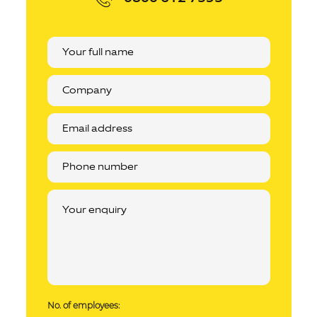
No. of employees: