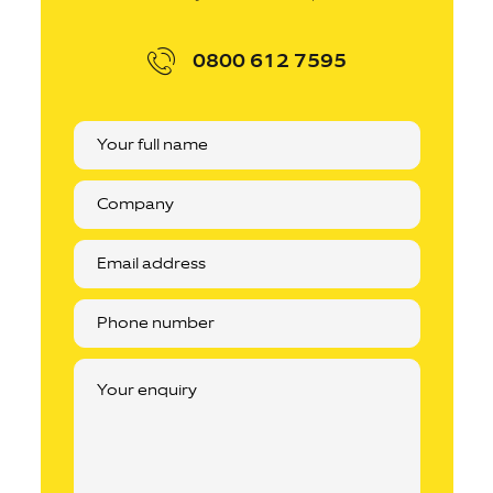
0800 612 7595