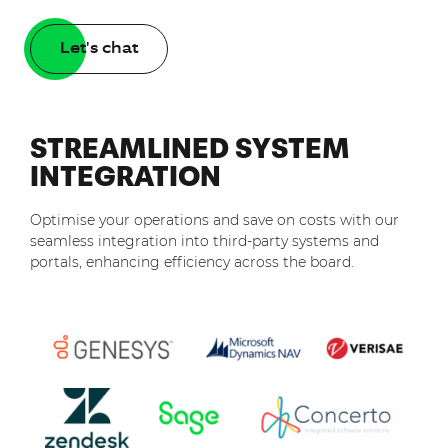
Let's chat
STREAMLINED SYSTEM
INTEGRATION
Optimise your operations and save on costs with our
seamless integration into third-party systems and
portals, enhancing efficiency across the board.