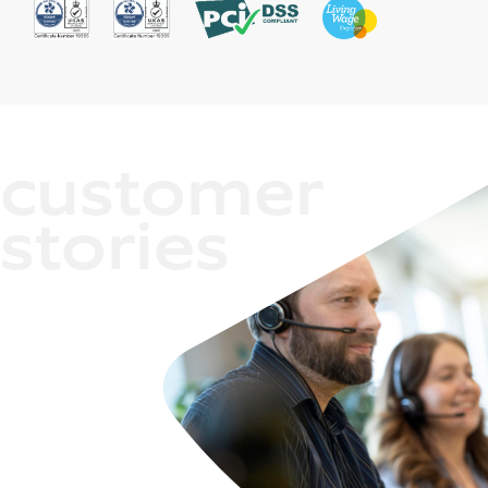
customer
stories