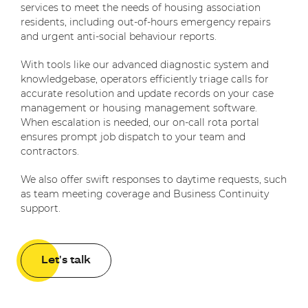
services to meet the needs of housing association
residents, including out-of-hours emergency repairs
and urgent anti-social behaviour reports.
With tools like our advanced diagnostic system and
knowledgebase, operators efficiently triage calls for
accurate resolution and update records on your case
management or housing management software.
When escalation is needed, our on-call rota portal
ensures prompt job dispatch to your team and
contractors.
We also offer swift responses to daytime requests, such
as team meeting coverage and Business Continuity
support.
Let's talk