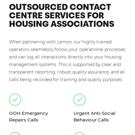
OUTSOURCED CONTACT
CENTRE SERVICES FOR
HOUSING ASSOCIATIONS
When partnering with Lemon, our highly trained
operators seamlessly follow your operational processes
and can log all interactions directly into your housing
management systems. This is supported by clear and
transparent reporting, robust quality assurance, and all
calls being recorded for training and quality purposes.
OOH Emergency
Urgent Anti-Social
Repairs Calls
Behaviour Calls