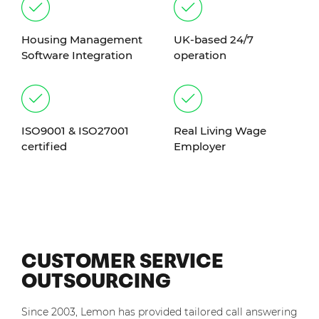
Housing Management
UK-based 24/7
Software Integration
operation
ISO9001 & ISO27001
Real Living Wage
certified
Employer
CUSTOMER SERVICE
OUTSOURCING
Since 2003, Lemon has provided tailored call answering