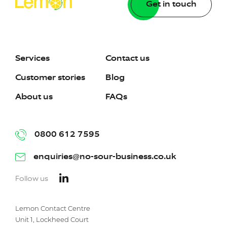
Get in touch
Services
Contact us
Customer stories
Blog
About us
FAQs
0800 612 7595
enquiries@no-sour-business.co.uk
Follow us
Lemon Contact Centre
Unit 1, Lockheed Court