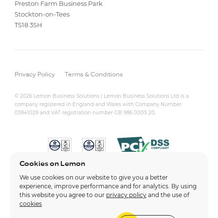
Preston Farm Business Park
Stockton-on-Tees
TS18 3SH
Privacy Policy
Terms & Conditions
© 2026 Lemon Business Solutions | Lemon Business Solutions Ltd is a
company registered in England and Wales with Company Number
05941029 and VAT registration number GB 986 0005 20.
Cookies on Lemon
We use cookies on our website to give you a better
experience, improve performance and for analytics. By using
this website you agree to our
privacy policy
and the use of
cookies