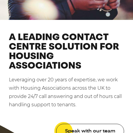
Mobilisation
Blog
Dedicated Teams (FTE)
Housing Associations
PCI DSS Compliance
No. of employees:
Shared Teams (Bureau)
Law Firms
Quality Framework
1-49
50-250
A LEADING CONTACT
Lift & Escalators
System Integration
250-1000
1000+
CENTRE SOLUTION FOR
Medical Equipment
HOUSING
Pension Providers
I agree to the
Terms & Conditions
and
Privacy Policy
ASSOCIATIONS
Retail POS
Security Services
Send
Leveraging over 20 years of expertise, we work
Schools & Education
with Housing Associations across the UK to
For fresh outsourcing ideas, talk to us today.
provide 24/7 call answering and out of hours call
Telecoms & Broadband
handling support to tenants.
0800 612 7595
enquiries@no-sour-business.co.uk
Speak with our team