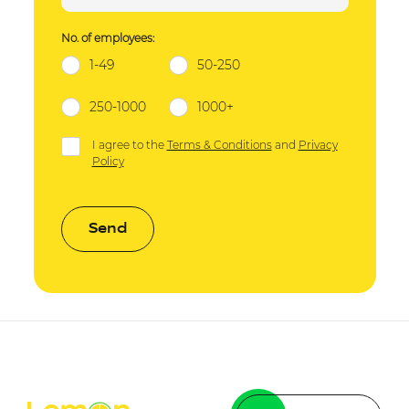
No. of employees:
1-49
50-250
250-1000
1000+
I agree to the
Terms & Conditions
and
Privacy
Policy
Send