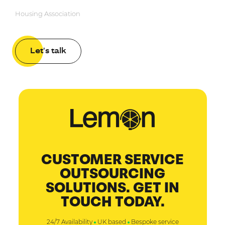
Housing Association
Let's talk
CUSTOMER SERVICE
OUTSOURCING
SOLUTIONS. GET IN
TOUCH TODAY.
24/7 Availability
UK based
Bespoke service