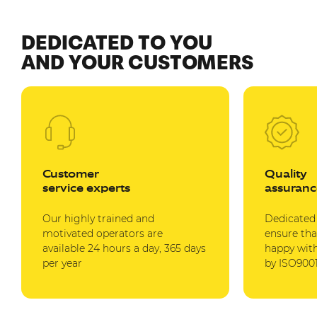
DEDICATED TO YOU
AND YOUR CUSTOMERS
Customer
Quality
service experts
assuranc
Our highly trained and
Dedicated
motivated operators are
ensure tha
available 24 hours a day, 365 days
happy with
per year
by ISO9001