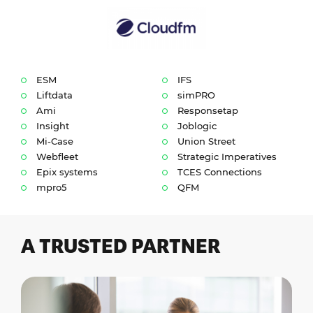
ESM
IFS
Liftdata
simPRO
Ami
Responsetap
Insight
Joblogic
Mi-Case
Union Street
Webfleet
Strategic Imperatives
Epix systems
TCES Connections
mpro5
QFM
A TRUSTED PARTNER