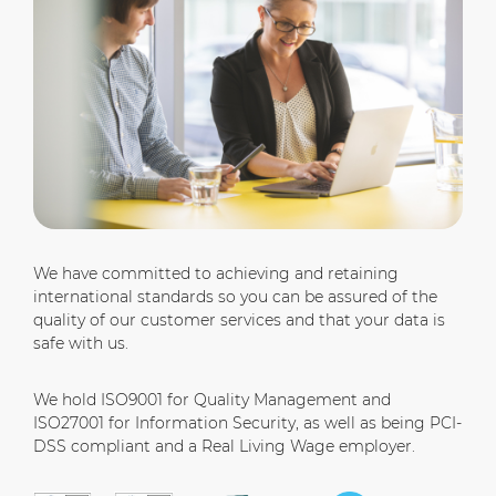
We have committed to achieving and retaining
international standards so you can be assured of the
quality of our customer services and that your data is
safe with us.
We hold ISO9001 for Quality Management and
ISO27001 for Information Security, as well as being PCI-
DSS compliant and a Real Living Wage employer.