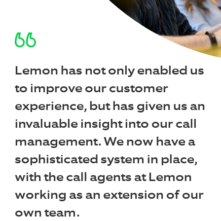
Lemon has not only enabled us
to improve our customer
experience, but has given us an
invaluable insight into our call
management. We now have a
sophisticated system in place,
with the call agents at Lemon
working as an extension of our
own team.