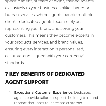
specific agent, or team of highly trained agents,
exclusively to your business. Unlike shared or
bureau services, where agents handle multiple
clients, dedicated agents focus solely on
representing your brand and serving your
customers. This means they become experts in
your products, services, and brand values,
ensuring every interaction is personalised,
accurate, and aligned with your company’s
standards.
7 KEY BENEFITS OF DEDICATED
AGENT SUPPORT
Exceptional Customer Experience:
Dedicated
agents provide tailored support, building trust and
rapport that leads to increased customer