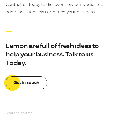
Contact us today
to discover how our dedicated
agent solutions can enhance your business.
Lemon are full of fresh ideas to
help your business. Talk to us
Today.
Get in touch
Share this article