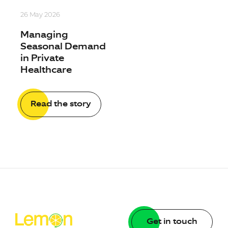
26 May 2026
Managing
Seasonal Demand
in Private
Healthcare
Read the story
Get in touch