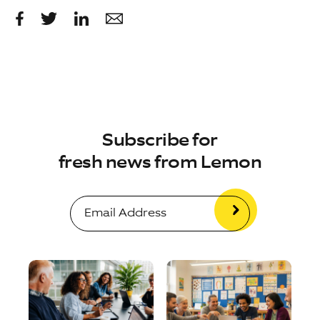
Subscribe for
fresh news from Lemon