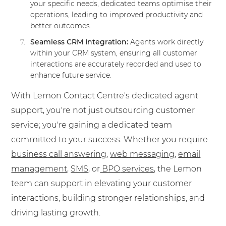
your specific needs, dedicated teams optimise their
operations, leading to improved productivity and
better outcomes.
Seamless CRM Integration:
Agents work directly
within your CRM system, ensuring all customer
interactions are accurately recorded and used to
enhance future service.
With Lemon Contact Centre's dedicated agent
support, you're not just outsourcing customer
service; you're gaining a dedicated team
committed to your success. Whether you require
business
call answering
,
web messaging
,
email
management
,
SMS
, or
BPO
services
, the Lemon
team can support in elevating your customer
interactions, building stronger relationships, and
driving lasting growth.