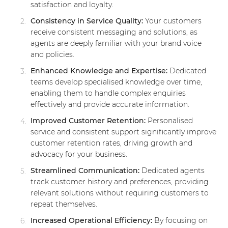
satisfaction and loyalty.
Consistency in Service Quality:
Your customers
receive consistent messaging and solutions, as
agents are deeply familiar with your brand voice
and policies.
Enhanced Knowledge and Expertise:
Dedicated
teams develop specialised knowledge over time,
enabling them to handle complex enquiries
effectively and provide accurate information.
Improved Customer Retention:
Personalised
service and consistent support significantly improve
customer retention rates, driving growth and
advocacy for your business.
Streamlined Communication:
Dedicated agents
track customer history and preferences, providing
relevant solutions without requiring customers to
repeat themselves.
Increased Operational Efficiency:
By focusing on