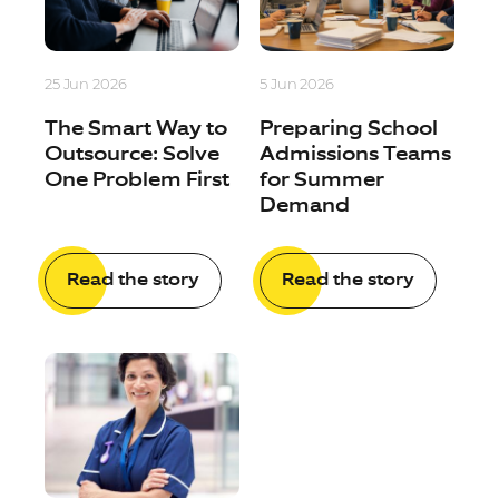
25 Jun 2026
5 Jun 2026
The Smart Way to
Preparing School
Outsource: Solve
Admissions Teams
One Problem First
for Summer
Demand
Read the story
Read the story