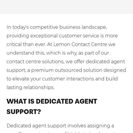
Mobilisation
Blog
Dedicated Teams (FTE)
Housing Associations
PCI DSS Compliance
No. of employees:
Shared Teams (Bureau)
Law Firms
Quality Framework
In today's competitive business landscape,
1-49
50-250
Lift & Escalators
System Integration
providing exceptional customer service is more
250-1000
1000+
Medical Equipment
critical than ever. At Lemon Contact Centre we
understand this, which is why, as part of our
Pension Providers
I agree to the
Terms & Conditions
and
Privacy Policy
contact centre solutions, we offer dedicated agent
Retail POS
support, a premium outsourced solution designed
Security Services
Send
to elevate your customer interactions and build
Schools & Education
lasting relationships.
For fresh outsourcing ideas, talk to us today.
Telecoms & Broadband
WHAT IS DEDICATED AGENT
SUPPORT?
0800 612 7595
Dedicated agent support involves assigning a
enquiries@no-sour-business.co.uk