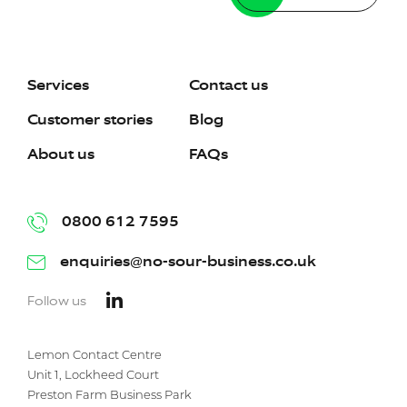
Services
Contact us
Customer stories
Blog
About us
FAQs
0800 612 7595
enquiries@no-sour-business.co.uk
Follow us
Lemon Contact Centre
Unit 1, Lockheed Court
Preston Farm Business Park