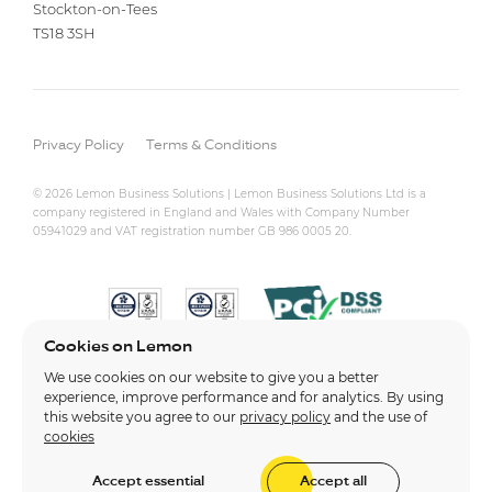
Stockton-on-Tees
TS18 3SH
Privacy Policy
Terms & Conditions
© 2026 Lemon Business Solutions | Lemon Business Solutions Ltd is a
company registered in England and Wales with Company Number
05941029 and VAT registration number GB 986 0005 20.
Cookies on Lemon
We use cookies on our website to give you a better
experience, improve performance and for analytics. By using
this website you agree to our
privacy policy
and the use of
cookies
Accept essential
Accept all