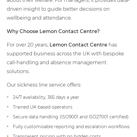
about their welfare. For managers, it provides data-
driven insight to guide better decisions on
wellbeing and attendance.
Why Choose Lemon Contact Centre?
For over 20 years,
Lemon Contact Centre
has
supported business across the UK with bespoke
call-handling and absence management
solutions.
Our sickness line service offers:
24/7 availability, 365 days a year
Trained UK-based operators
Secure data handling (ISO9001 and ISO27001 certified)
Fully customisable reporting and escalation workflows
Transparent pricing with no hidden costs