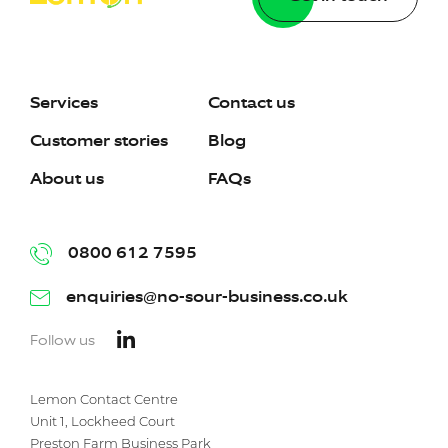
Services
Contact us
Customer stories
Blog
About us
FAQs
0800 612 7595
enquiries@no-sour-business.co.uk
Follow us
Lemon Contact Centre
Unit 1, Lockheed Court
Preston Farm Business Park