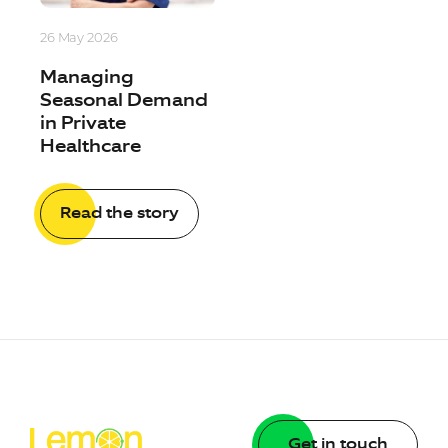
26 May 2026
Managing
Seasonal Demand
in Private
Healthcare
Read the story
Get in touch