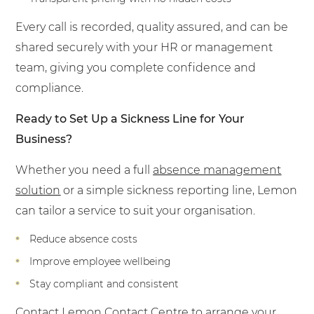
Every call is recorded, quality assured, and can be
shared securely with your HR or management
team, giving you complete confidence and
compliance.
Ready to Set Up a Sickness Line for Your
Business?
Whether you need a full
absence management
solution
or a simple sickness reporting line, Lemon
can tailor a service to suit your organisation.
Reduce absence costs
Improve employee wellbeing
Stay compliant and consistent
Contact
Lemon Contact Centre to arrange your