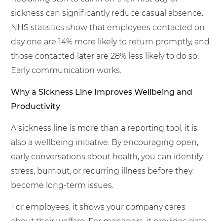
sickness can significantly reduce casual absence.
NHS statistics show that employees contacted on
day one are 14% more likely to return promptly, and
those contacted later are 28% less likely to do so.
Early communication works.
Why a Sickness Line Improves Wellbeing and
Productivity
A sickness line is more than a reporting tool; it is
also a wellbeing initiative. By encouraging open,
early conversations about health, you can identify
stress, burnout, or recurring illness before they
become long-term issues.
For employees, it shows your company cares