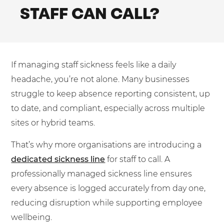
Mobilisation
STAFF CAN CALL?
Blog
Dedicated Teams (FTE)
Housing Associations
PCI DSS Compliance
No. of employees:
Shared Teams (Bureau)
Law Firms
Quality Framework
1-49
50-250
Lift & Escalators
System Integration
If managing staff sickness feels like a daily
250-1000
1000+
Medical Equipment
headache, you’re not alone. Many businesses
Pension Providers
I agree to the
Terms & Conditions
and
Privacy Policy
struggle to keep absence reporting consistent, up
to date, and compliant, especially across multiple
Retail POS
sites or hybrid teams.
Security Services
Send
That’s why more organisations are introducing a
Schools & Education
For fresh outsourcing ideas, talk to us today.
dedicated sickness line
for staff to call. A
Telecoms & Broadband
professionally managed sickness line ensures
every absence is logged accurately from day one,
0800 612 7595
reducing disruption while supporting employee
enquiries@no-sour-business.co.uk
wellbeing.