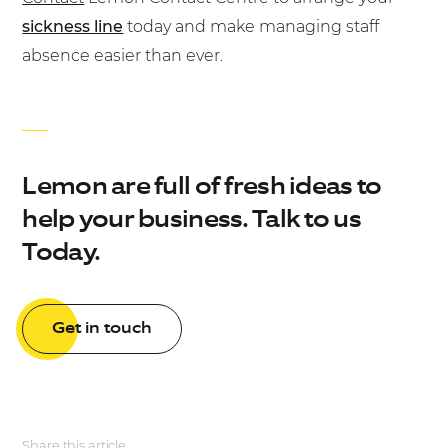
sickness line
today and make managing staff
absence easier than ever.
Lemon are full of fresh ideas to
help your business. Talk to us
Today.
Get in touch
Share this article