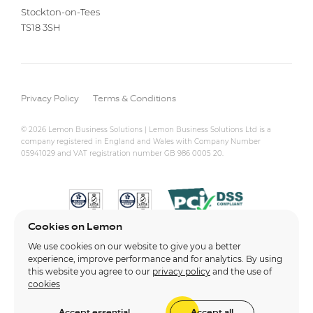
Stockton-on-Tees
TS18 3SH
Privacy Policy
Terms & Conditions
© 2026 Lemon Business Solutions | Lemon Business Solutions Ltd is a
company registered in England and Wales with Company Number
05941029 and VAT registration number GB 986 0005 20.
Cookies on Lemon
We use cookies on our website to give you a better
experience, improve performance and for analytics. By using
this website you agree to our
privacy policy
and the use of
cookies