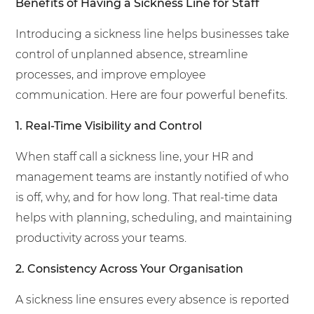
Benefits of Having a Sickness Line for Staff
Introducing a sickness line helps businesses take
control of unplanned absence, streamline
processes, and improve employee
communication. Here are four powerful benefits.
1. Real-Time Visibility and Control
When staff call a sickness line, your HR and
management teams are instantly notified of who
is off, why, and for how long. That real-time data
helps with planning, scheduling, and maintaining
productivity across your teams.
2. Consistency Across Your Organisation
A sickness line ensures every absence is reported