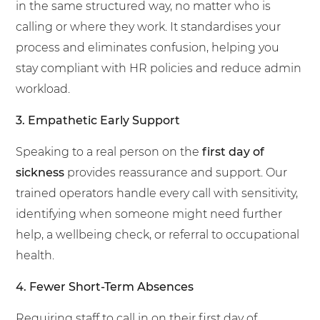
in the same structured way, no matter who is
calling or where they work. It standardises your
process and eliminates confusion, helping you
stay compliant with HR policies and reduce admin
workload.
3. Empathetic Early Support
Speaking to a real person on the
first day of
sickness
provides reassurance and support. Our
trained operators handle every call with sensitivity,
identifying when someone might need further
help, a wellbeing check, or referral to occupational
health.
4. Fewer Short-Term Absences
Requiring staff to call in on their first day of