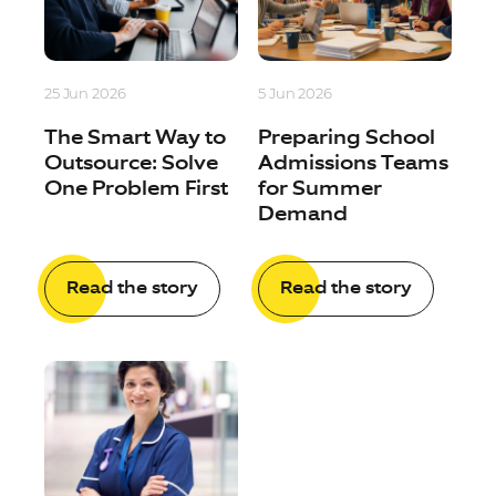
25 Jun 2026
5 Jun 2026
The Smart Way to
Preparing School
Outsource: Solve
Admissions Teams
One Problem First
for Summer
Demand
Read the story
Read the story