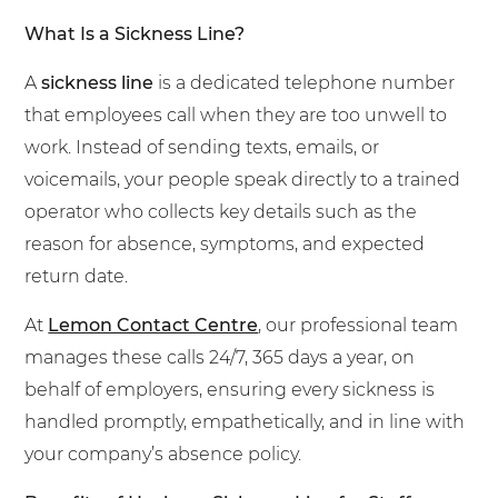
What Is a Sickness Line?
A
sickness line
is a dedicated telephone number
that employees call when they are too unwell to
work. Instead of sending texts, emails, or
voicemails, your people speak directly to a trained
operator who collects key details such as the
reason for absence, symptoms, and expected
return date.
At
Lemon Contact Centre
, our professional team
manages these calls 24/7, 365 days a year, on
behalf of employers, ensuring every sickness is
handled promptly, empathetically, and in line with
your company’s absence policy.