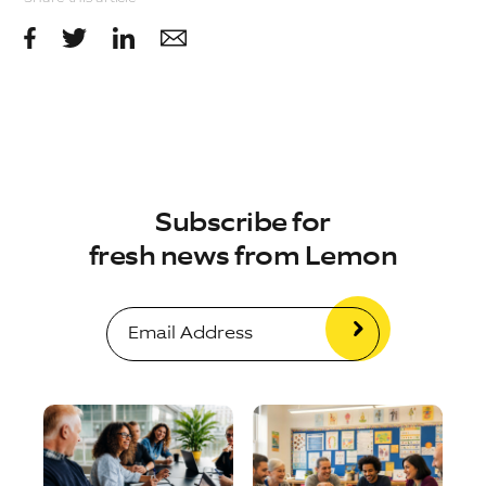
Subscribe for
fresh news from Lemon