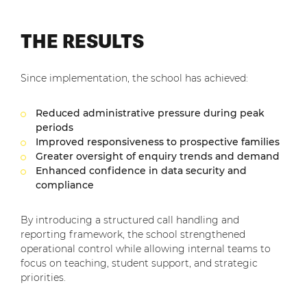
THE RESULTS
Since implementation, the school has achieved:
Reduced administrative pressure during peak
periods
Improved responsiveness to prospective families
Greater oversight of enquiry trends and demand
Enhanced confidence in data security and
compliance
By introducing a structured call handling and
reporting framework, the school strengthened
operational control while allowing internal teams to
focus on teaching, student support, and strategic
priorities.