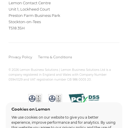
Lemon Contact Centre
Unit 1, Lockheed Court
Preston Farm Business Park
Stockton-on-Tees
TS18 3SH
Privacy Policy
Terms & Conditions
© 2026 Lemon Business Solutions | Lemon Business Solutions Ltd is a
company registered in England and Wales with Company Number
05941029 and VAT registration number GB 986 0005 20.
Cookies on Lemon
We use cookies on our website to give you a better
experience, improve performance and for analytics. By using
this website you agree to our
privacy policy
and the use of