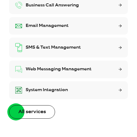
Business Call Answering
Email Management
SMS & Text Management
Web Messaging Management
System Integration
All services