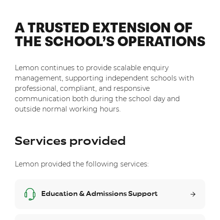
A TRUSTED EXTENSION OF
THE SCHOOL’S OPERATIONS
Lemon continues to provide scalable enquiry
management, supporting independent schools with
professional, compliant, and responsive
communication both during the school day and
outside normal working hours.
Services provided
Lemon provided the following services:
Education & Admissions Support