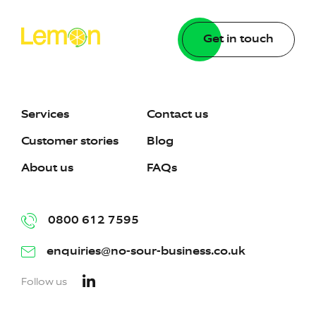
Get in touch
Services
Contact us
Customer stories
Blog
About us
FAQs
0800 612 7595
enquiries@no-sour-business.co.uk
Follow us