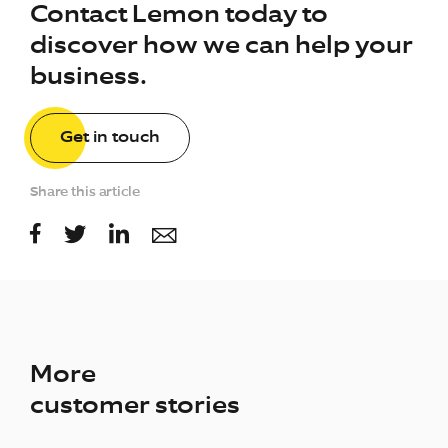
Contact Lemon today to
discover how we can help your
business.
Get in touch
Share this article
More
customer stories