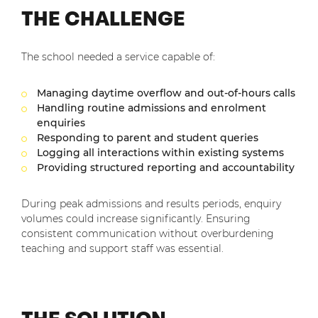
THE CHALLENGE
The school needed a service capable of:
Managing daytime overflow and out-of-hours calls
Handling routine admissions and enrolment
enquiries
Responding to parent and student queries
Logging all interactions within existing systems
Providing structured reporting and accountability
During peak admissions and results periods, enquiry
volumes could increase significantly. Ensuring
consistent communication without overburdening
teaching and support staff was essential.