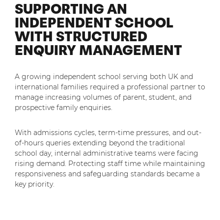
SUPPORTING AN
Mobilisation
Blog
Dedicated Teams (FTE)
INDEPENDENT SCHOOL
Housing Associations
PCI DSS Compliance
WITH STRUCTURED
No. of employees:
Shared Teams (Bureau)
Law Firms
Quality Framework
ENQUIRY MANAGEMENT
1-49
50-250
Lift & Escalators
System Integration
250-1000
1000+
Medical Equipment
A growing independent school serving both UK and
international families required a professional partner to
Pension Providers
I agree to the
Terms & Conditions
and
Privacy Policy
manage increasing volumes of parent, student, and
Retail POS
prospective family enquiries.
Security Services
Send
With admissions cycles, term-time pressures, and out-
of-hours queries extending beyond the traditional
Schools & Education
For fresh outsourcing ideas, talk to us today.
school day, internal administrative teams were facing
Telecoms & Broadband
rising demand. Protecting staff time while maintaining
responsiveness and safeguarding standards became a
key priority.
0800 612 7595
enquiries@no-sour-business.co.uk