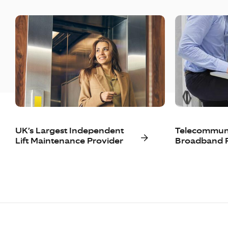
UK’s Largest Independent
Telecommuni
Lift Maintenance Provider
Broadband P