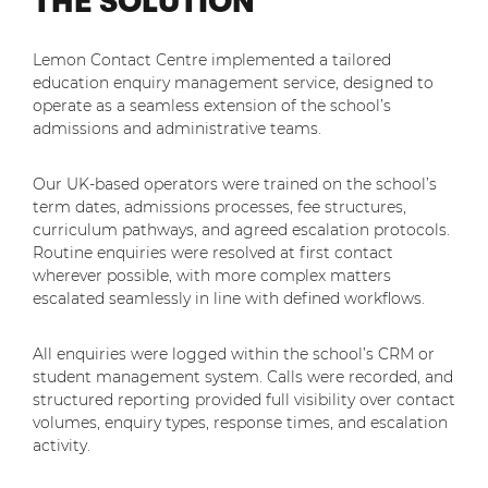
THE SOLUTION
Lemon Contact Centre implemented a tailored
education enquiry management service, designed to
operate as a seamless extension of the school’s
admissions and administrative teams.
Our UK-based operators were trained on the school’s
term dates, admissions processes, fee structures,
curriculum pathways, and agreed escalation protocols.
Routine enquiries were resolved at first contact
wherever possible, with more complex matters
escalated seamlessly in line with defined workflows.
All enquiries were logged within the school’s CRM or
student management system. Calls were recorded, and
structured reporting provided full visibility over contact
volumes, enquiry types, response times, and escalation
activity.