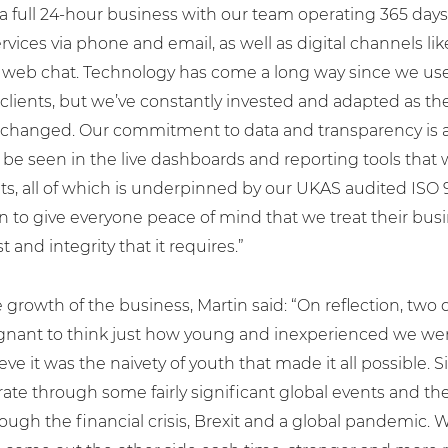
 a full 24-hour business with our team operating 365 days
rvices via phone and email, as well as digital channels l
 web chat. Technology has come a long way since we use
clients, but we’ve constantly invested and adapted as t
changed. Our commitment to data and transparency is 
 be seen in the live dashboards and reporting tools that 
nts, all of which is underpinned by our UKAS audited ISO
on to give everyone peace of mind that we treat their bus
t and integrity that it requires.”
 growth of the business, Martin said: “On reflection, two 
oignant to think just how young and inexperienced we wer
ieve it was the naivety of youth that made it all possible.
te through some fairly significant global events and th
ugh the financial crisis, Brexit and a global pandemic. W