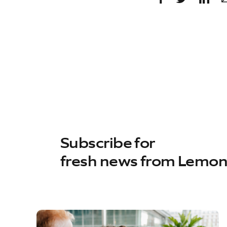
Subscribe for
fresh news from Lemo