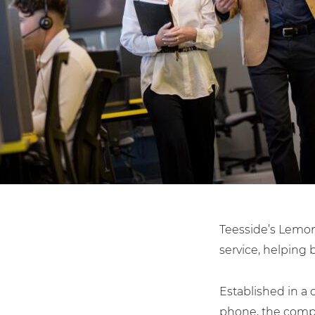
Law Firms
Teesside’s Lemon
service, helping 
Established in a 
phone, the compa