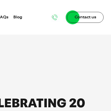
FAQs
Blog
Contact us
g
dgebase
LEBRATING 20