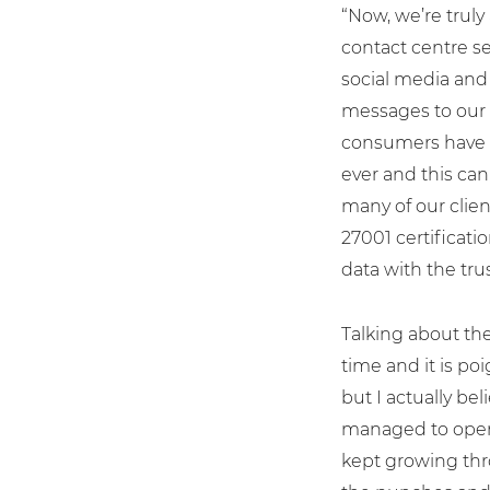
“Now, we’re truly
contact centre se
social media and
messages to our 
consumers have 
ever and this can
many of our clie
27001 certificati
data with the trus
Talking about the
time and it is p
but I actually bel
managed to opera
kept growing thro