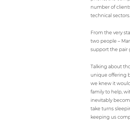
number of clients
technical sectors
From the very sta
two people – Mart
support the pair 
Talking about tho
unique offering 
we knew it would
family to help, w
inevitably becom
take turns sleepi
keeping us comp