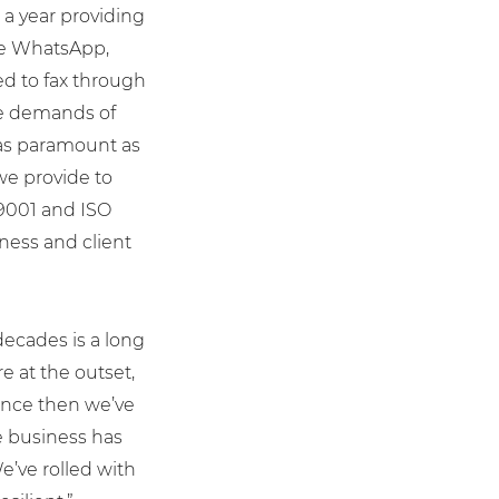
 a year providing
ike WhatsApp,
d to fax through
he demands of
as paramount as
we provide to
 9001 and ISO
iness and client
decades is a long
e at the outset,
 Since then we’ve
e business has
e’ve rolled with