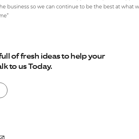
the business so we can continue to be the best at what 
ome”
No. of employees:
1-49
50-250
250-1000
ll of fresh ideas to help your
I agree to the
Terms & Conditions
and
lk to us Today.
Privacy Policy