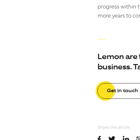
progress within 
more years to c
Lemon are fu
business. Ta
Get in touch
Share this article