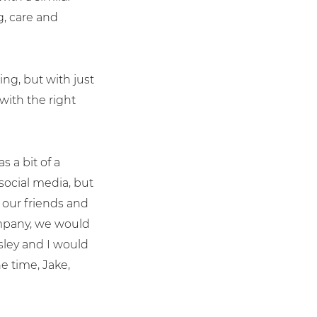
g, care and
ng, but with just
with the right
s a bit of a
social media, but
 our friends and
company, we would
ley and I would
he time, Jake,