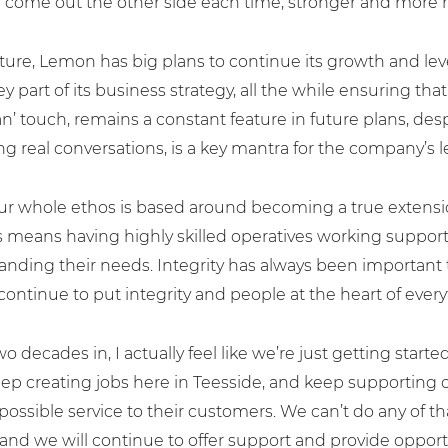
come out the other side each time, stronger and more re
uture, Lemon has big plans to continue its growth and le
y part of its business strategy, all the while ensuring tha
touch, remains a constant feature in future plans, despit
g real conversations, is a key mantra for the company’s 
ur whole ethos is based around becoming a true extension
s means having highly skilled operatives working support
tanding their needs. Integrity has always been important
to us today.
continue to put integrity and people at the heart of ever
o decades in, I actually feel like we’re just getting start
p creating jobs here in Teesside, and keep supporting ou
possible service to their customers. We can’t do any of t
ness.co.uk
and we will continue to offer support and provide opport