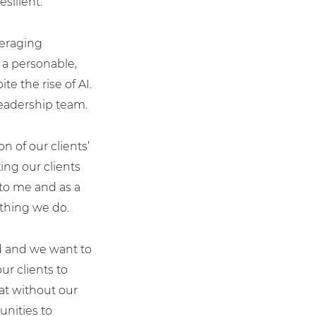
silient.”
veraging
t a personable,
e the rise of AI.
leadership team.
 of our clients’
ing our clients
 to me and as a
ything we do.
ed and we want to
r clients to
hat without our
unities to