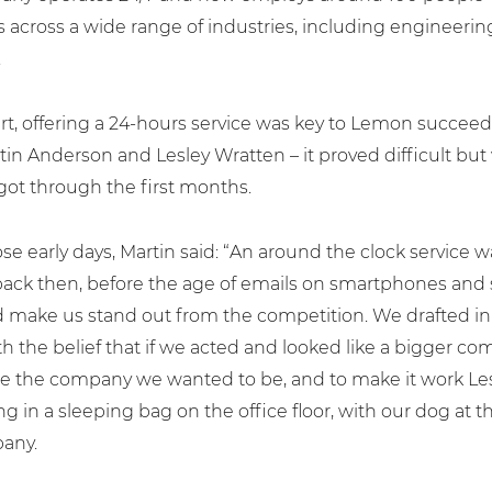
 across a wide range of industries, including engineerin
.
rt, offering a 24-hours service was key to Lemon succeedi
in Anderson and Lesley Wratten – it proved difficult but 
got through the first months.
se early days, Martin said: “An around the clock service wa
back then, before the age of emails on smartphones and 
 make us stand out from the competition. We drafted in
ith the belief that if we acted and looked like a bigger 
e the company we wanted to be, and to make it work Les
ng in a sleeping bag on the office floor, with our dog at t
any.