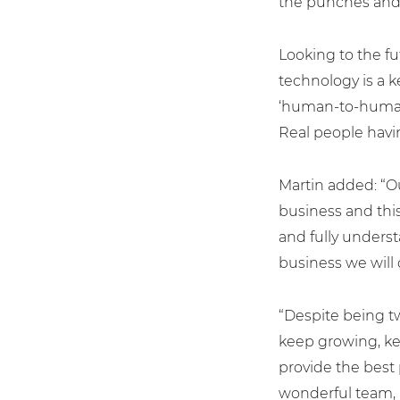
the punches and 
Looking to the f
technology is a ke
‘human-to-human’ 
Real people havin
Martin added: “O
business and thi
and fully unders
For fresh outsourcing ideas, talk 
business we will 
“Despite being tw
0800 612 7595
keep growing, kee
provide the best 
enquiries@no-sour-busi
wonderful team, 