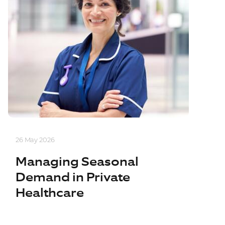
26 May 2026
Managing Seasonal
Demand in Private
Healthcare