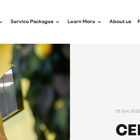
Service Packages
Learn More
About us
rs we specialise in
Service packages
Resources
Management
Business Process Outsourcing
Bronze Package
Lift & Escalators
Business Continuity Plannin
 Points
Silver Package
Medical Equipment
Diagnostic Tools & Knowle
Dedicated Teams (FTE)
s Management
Gold Package
Pension Providers
ISO Certifications
Shared Teams (Bureau)
kler
Platinum Package
Retail POS
Mobilisation
rectors
Security Services
PCI DSS Compliance
29 Jun 2023
e
Schools & Education
Quality Framework
CE
l Suppliers
Telecoms & Broadband
System Integration
ssociations