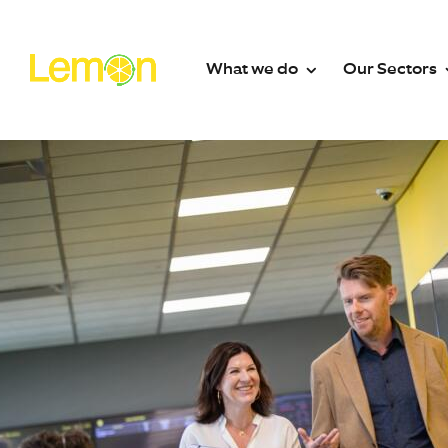
What we do
Our Sectors
What we do
Secto
Contact Centre Solutions
Absence 
EV Charge
24/7 Call Answering Service
Facilitie
Out-of-Hours Call Handling
Fire Sprin
Outsourced Switchboard
Funeral Di
Email Management
Healthcar
WhatsApp & SMS
Heating Oi
Web Messaging & Live Chat
Housing A