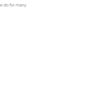
we do for many
1000+
Send