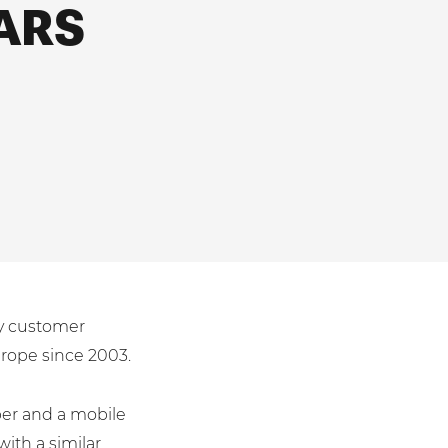
ARS
ty customer
urope since 2003.
per and a mobile
th a similar