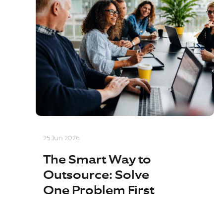
25 Jun 2026
The Smart Way to
Outsource: Solve
One Problem First