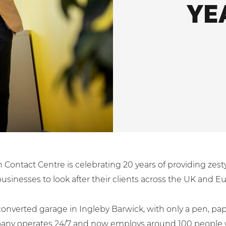
YE
 Contact Centre is celebrating 20 years of providing zes
businesses to look after their clients across the UK and E
converted garage in Ingleby Barwick, with only a pen, pa
ny operates 24/7 and now employs around 100 people wi