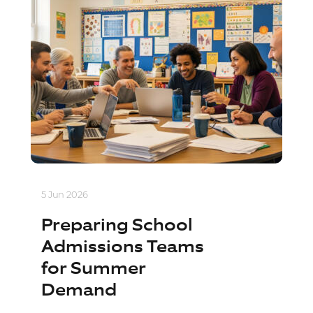
5 Jun 2026
Preparing School
Admissions Teams
for Summer
Demand