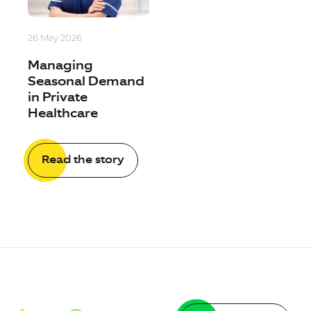
26 May 2026
Managing
Seasonal Demand
in Private
Healthcare
Read the story