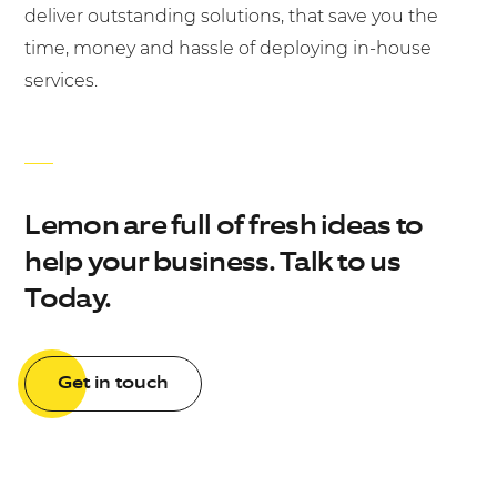
deliver outstanding solutions, that save you the
time, money and hassle of deploying in-house
services.
Lemon are full of fresh ideas to
help your business. Talk to us
Today.
Get in touch