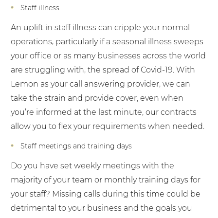
Staff illness
An uplift in staff illness can cripple your normal
operations, particularly if a seasonal illness sweeps
your office or as many businesses across the world
are struggling with, the spread of Covid-19. With
Lemon as your call answering provider, we can
take the strain and provide cover, even when
you’re informed at the last minute, our contracts
allow you to flex your requirements when needed.
Staff meetings and training days
Do you have set weekly meetings with the
majority of your team or monthly training days for
your staff? Missing calls during this time could be
detrimental to your business and the goals you