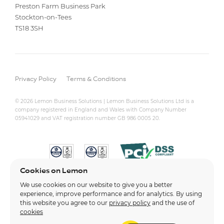
Preston Farm Business Park
Stockton-on-Tees
TS18 3SH
Privacy Policy
Terms & Conditions
© 2026 Lemon Business Solutions | Lemon Business Solutions Ltd is a
company registered in England and Wales with Company Number
05941029 and VAT registration number GB 986 0005 20.
Cookies on Lemon
We use cookies on our website to give you a better
experience, improve performance and for analytics. By using
this website you agree to our
privacy policy
and the use of
cookies