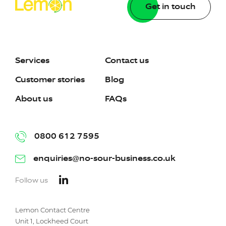
Get in touch
Services
Contact us
Customer stories
Blog
About us
FAQs
0800 612 7595
enquiries@no-sour-business.co.uk
Follow us
Lemon Contact Centre
Unit 1, Lockheed Court