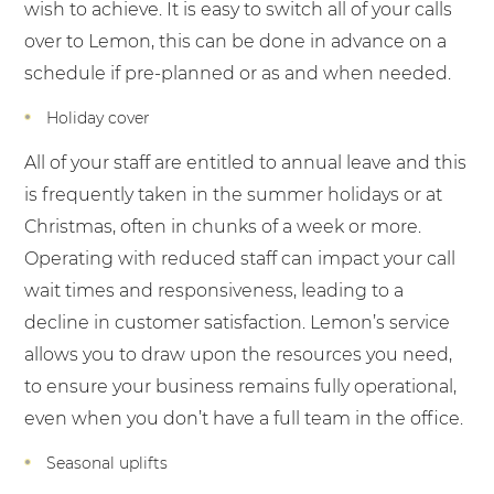
wish to achieve. It is easy to switch all of your calls
over to Lemon, this can be done in advance on a
schedule if pre-planned or as and when needed.
Holiday cover
All of your staff are entitled to annual leave and this
is frequently taken in the summer holidays or at
Christmas, often in chunks of a week or more.
Operating with reduced staff can impact your call
wait times and responsiveness, leading to a
decline in customer satisfaction. Lemon’s service
allows you to draw upon the resources you need,
to ensure your business remains fully operational,
even when you don’t have a full team in the office.
Seasonal uplifts