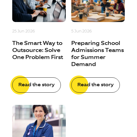
25 Jun 2026
5 Jun 2026
The Smart Way to
Preparing School
Outsource: Solve
Admissions Teams
One Problem First
for Summer
Demand
Read the story
Read the story