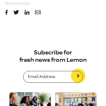
Share this article
Subscribe for
fresh news from Lemon