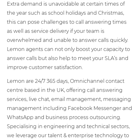
Extra demand is unavoidable at certain times of
the year such as school holidays and Christmas,
this can pose challenges to call answering times
as well as service delivery if your team is
overwhelmed and unable to answer calls quickly.
Lemon agents can not only boost your capacity to
answer calls but also help to meet your SLA’s and
improve customer satisfaction.
Lemon are 24/7 365 days, Omnichannel contact
centre based in the UK, offering call answering
services, live chat, email management, messaging
management including Facebook Messenger and
WhatsApp and business process outsourcing.
Specialising in engineering and technical sectors,
we leverage our talent & enterprise technology to