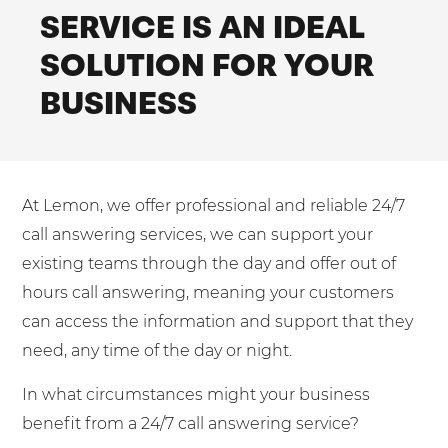
Mobilisation
SERVICE IS AN IDEAL
Blog
Dedicated Teams (FTE)
Housing Associations
PCI DSS Compliance
SOLUTION FOR YOUR
No. of employees:
Shared Teams (Bureau)
Law Firms
Quality Framework
BUSINESS
1-49
50-250
Lift & Escalators
System Integration
250-1000
1000+
Medical Equipment
Pension Providers
I agree to the
Terms & Conditions
and
Privacy Policy
At Lemon, we offer professional and reliable 24/7
Retail POS
call answering services, we can support your
Security Services
Send
existing teams through the day and offer out of
hours call answering, meaning your customers
Schools & Education
For fresh outsourcing ideas, talk to us today.
can access the information and support that they
Telecoms & Broadband
need, any time of the day or night.
0800 612 7595
In what circumstances might your business
benefit from a 24/7 call answering service?
enquiries@no-sour-business.co.uk